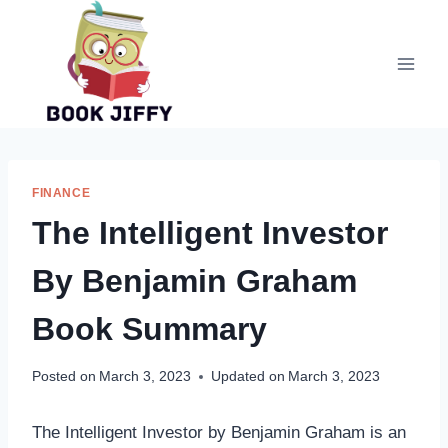
Skip
to
content
FINANCE
The Intelligent Investor
By Benjamin Graham
Book Summary
Posted on
March 3, 2023
Updated on
March 3, 2023
The Intelligent Investor by Benjamin Graham is an