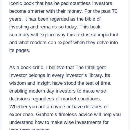
iconic book that has helped countless investors
become smarter with their money. For the past 70
years, it has been regarded as the bible of
investing and remains so today. This book
summary will explore why this text is so important
and what readers can expect when they delve into
its pages.
As a book critic, I believe that The Intelligent
Investor belongs in every investor’s library. Its
wisdom and insight have stood the test of time,
enabling modern day investors to make wise
decisions regardless of market conditions.
Whether you are a novice or have decades of
experience, Graham’s timeless advice will help you
understand how to make wise investments for