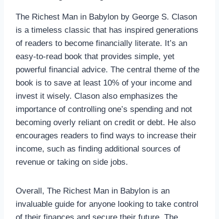
The Richest Man in Babylon by George S. Clason
is a timeless classic that has inspired generations
of readers to become financially literate. It’s an
easy-to-read book that provides simple, yet
powerful financial advice. The central theme of the
book is to save at least 10% of your income and
invest it wisely. Clason also emphasizes the
importance of controlling one’s spending and not
becoming overly reliant on credit or debt. He also
encourages readers to find ways to increase their
income, such as finding additional sources of
revenue or taking on side jobs.
Overall, The Richest Man in Babylon is an
invaluable guide for anyone looking to take control
of their finances and secure their future. The