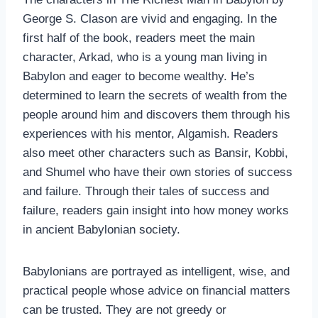
George S. Clason are vivid and engaging. In the
first half of the book, readers meet the main
character, Arkad, who is a young man living in
Babylon and eager to become wealthy. He’s
determined to learn the secrets of wealth from the
people around him and discovers them through his
experiences with his mentor, Algamish. Readers
also meet other characters such as Bansir, Kobbi,
and Shumel who have their own stories of success
and failure. Through their tales of success and
failure, readers gain insight into how money works
in ancient Babylonian society.
Babylonians are portrayed as intelligent, wise, and
practical people whose advice on financial matters
can be trusted. They are not greedy or