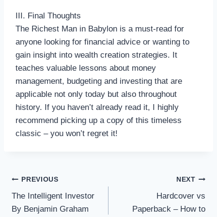
III. Final Thoughts
The Richest Man in Babylon is a must-read for
anyone looking for financial advice or wanting to
gain insight into wealth creation strategies. It
teaches valuable lessons about money
management, budgeting and investing that are
applicable not only today but also throughout
history. If you haven’t already read it, I highly
recommend picking up a copy of this timeless
classic – you won’t regret it!
Post
PREVIOUS
NEXT
The Intelligent Investor
Hardcover vs
navigation
By Benjamin Graham
Paperback – How to