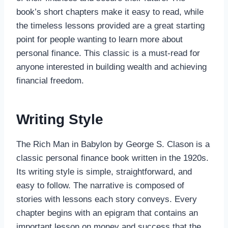
book’s short chapters make it easy to read, while
the timeless lessons provided are a great starting
point for people wanting to learn more about
personal finance. This classic is a must-read for
anyone interested in building wealth and achieving
financial freedom.
Writing Style
The Rich Man in Babylon by George S. Clason is a
classic personal finance book written in the 1920s.
Its writing style is simple, straightforward, and
easy to follow. The narrative is composed of
stories with lessons each story conveys. Every
chapter begins with an epigram that contains an
important lesson on money and success that the