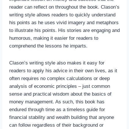
reader can reflect on throughout the book. Clason’s
writing style allows readers to quickly understand
his points as he uses vivid imagery and metaphors
to illustrate his points. His stories are engaging and
humorous, making it easier for readers to
comprehend the lessons he imparts.
Clason’s writing style also makes it easy for
readers to apply his advice in their own lives, as it
often requires no complex calculations or deep
analysis of economic principles – just common
sense and practical wisdom about the basics of
money management. As such, this book has
endured through time as a timeless guide for
financial stability and wealth building that anyone
can follow regardless of their background or