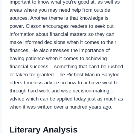
important to know what you’re good at, as well as
areas where you may need help from outside
sources. Another theme is that knowledge is
power. Clason encourages readers to seek out
information about financial matters so they can
make informed decisions when it comes to their
finances. He also stresses the importance of
having patience when it comes to achieving
financial success – something that can’t be rushed
or taken for granted. The Richest Man in Babylon
offers timeless advice on how to achieve wealth
through hard work and wise decision-making –
advice which can be applied today just as much as
when it was written over a hundred years ago.
Literary Analysis