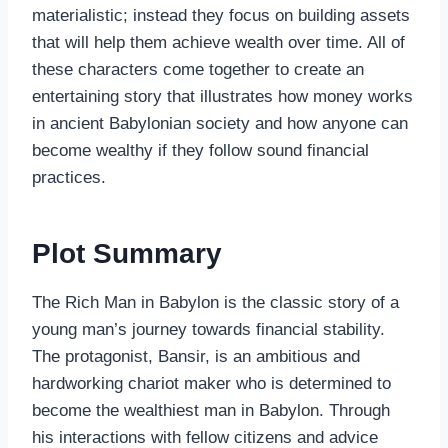
materialistic; instead they focus on building assets
that will help them achieve wealth over time. All of
these characters come together to create an
entertaining story that illustrates how money works
in ancient Babylonian society and how anyone can
become wealthy if they follow sound financial
practices.
Plot Summary
The Rich Man in Babylon is the classic story of a
young man’s journey towards financial stability.
The protagonist, Bansir, is an ambitious and
hardworking chariot maker who is determined to
become the wealthiest man in Babylon. Through
his interactions with fellow citizens and advice