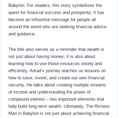
Babylon. For readers, this story symbolizes the
quest for financial success and prosperity; it has
become an influential message for people all
around the world who are seeking financial advice
and guidance.
The title also serves as a reminder that wealth is
not just about having money; it is also about
learning how to use those resources wisely and
efficiently. Arkad’s journey teaches us lessons on
how to save, invest, and create our own financial
security. He talks about creating multiple streams
of income and understanding the power of
compound interest – two important elements that
help build long-term wealth. Ultimately, The Richest
Man in Babylon is not just about achieving financial