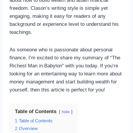
about how to build wealth and attain financial
freedom. Clason’s writing style is simple yet
engaging, making it easy for readers of any
background or experience level to understand his
teachings.
As someone who is passionate about personal
finance, I’m excited to share my summary of “The
Richest Man in Babylon” with you today. If you’re
looking for an entertaining way to learn more about
money management and start building wealth for
yourself, then this article is perfect for you!
Table of Contents
hide
1
Table of Contents
2
Overview