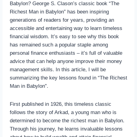
Babylon? George S. Clason’s classic book “The
Richest Man in Babylon” has been inspiring
generations of readers for years, providing an
accessible and entertaining way to learn timeless
financial wisdom. It’s easy to see why this book
has remained such a popular staple among
personal finance enthusiasts – it’s full of valuable
advice that can help anyone improve their money
management skills. In this article, I will be
summarizing the key lessons found in “The Richest
Man in Babylon”.
First published in 1926, this timeless classic
follows the story of Arkad, a young man who is
determined to become the richest man in Babylon.
Through his journey, he learns invaluable lessons