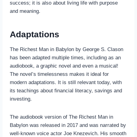
success; it is also about living life with purpose
and meaning.
Adaptations
The Richest Man in Babylon by George S. Clason
has been adapted multiple times, including as an
audiobook, a graphic novel and even a musical!
The novel’s timelessness makes it ideal for
modern adaptations. It is still relevant today, with
its teachings about financial literacy, savings and
investing.
The audiobook version of The Richest Man in
Babylon was released in 2017 and was narrated by
well-known voice actor Joe Knezevich. His smooth