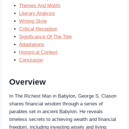
Themes And Motifs
Literary Analysis
Writing Style
Critical Reception
Significance Of The Title
Adaptations
Historical Context
Conclusion
Overview
In The Richest Man in Babylon, George S. Clason
shares financial wisdom through a series of
parables set in ancient Babylon. He reveals
timeless secrets to achieving wealth and financial
freedom, including investing wisely and living