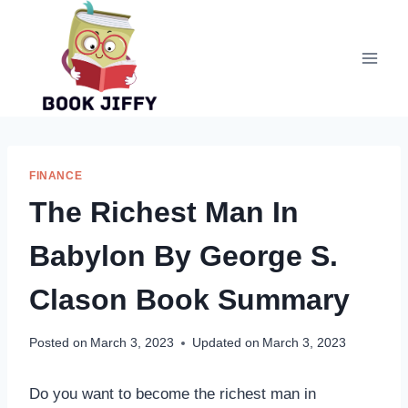
Skip
to
content
FINANCE
The Richest Man In
Babylon By George S.
Clason Book Summary
Posted on
March 3, 2023
Updated on
March 3, 2023
Do you want to become the richest man in