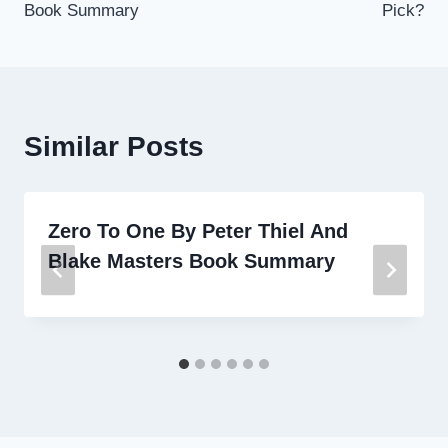
Book Summary
Pick?
Similar Posts
Zero To One By Peter Thiel And
Blake Masters Book Summary