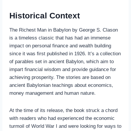
Historical Context
The Richest Man in Babylon by George S. Clason
is a timeless classic that has had an immense
impact on personal finance and wealth building
since it was first published in 1926. It’s a collection
of parables set in ancient Babylon, which aim to
impart financial wisdom and provide guidance for
achieving prosperity. The stories are based on
ancient Babylonian teachings about economics,
money management and human nature.
At the time of its release, the book struck a chord
with readers who had experienced the economic
turmoil of World War I and were looking for ways to