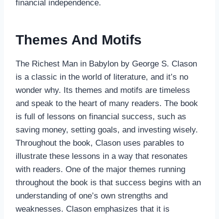
financial independence.
Themes And Motifs
The Richest Man in Babylon by George S. Clason
is a classic in the world of literature, and it’s no
wonder why. Its themes and motifs are timeless
and speak to the heart of many readers. The book
is full of lessons on financial success, such as
saving money, setting goals, and investing wisely.
Throughout the book, Clason uses parables to
illustrate these lessons in a way that resonates
with readers. One of the major themes running
throughout the book is that success begins with an
understanding of one’s own strengths and
weaknesses. Clason emphasizes that it is