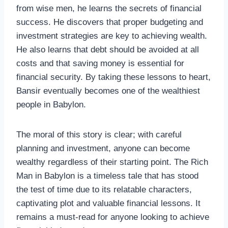
from wise men, he learns the secrets of financial
success. He discovers that proper budgeting and
investment strategies are key to achieving wealth.
He also learns that debt should be avoided at all
costs and that saving money is essential for
financial security. By taking these lessons to heart,
Bansir eventually becomes one of the wealthiest
people in Babylon.
The moral of this story is clear; with careful
planning and investment, anyone can become
wealthy regardless of their starting point. The Rich
Man in Babylon is a timeless tale that has stood
the test of time due to its relatable characters,
captivating plot and valuable financial lessons. It
remains a must-read for anyone looking to achieve