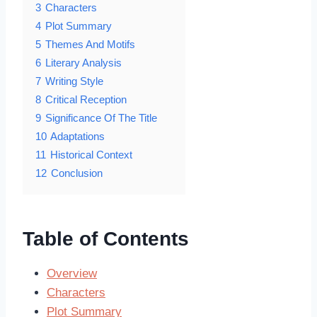
3
Characters
4
Plot Summary
5
Themes And Motifs
6
Literary Analysis
7
Writing Style
8
Critical Reception
9
Significance Of The Title
10
Adaptations
11
Historical Context
12
Conclusion
Table of Contents
Overview
Characters
Plot Summary