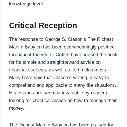
knowledge level.
Critical Reception
The response to George S. Clason’s The Richest
Man in Babylon has been overwhelmingly positive
throughout the years. Critics have praised the book
for its simple and straightforward advice on
financial success, as well as its timelessness.
Many have said that Clason’s writing is easy to
comprehend and applicable to many life situations.
His lessons are seen as invaluable by readers
looking for practical advice on how to manage their
money.
The Richest Man in Babylon has been praised for