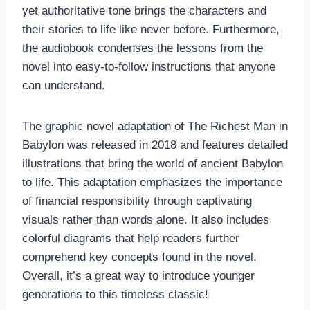
yet authoritative tone brings the characters and
their stories to life like never before. Furthermore,
the audiobook condenses the lessons from the
novel into easy-to-follow instructions that anyone
can understand.
The graphic novel adaptation of The Richest Man in
Babylon was released in 2018 and features detailed
illustrations that bring the world of ancient Babylon
to life. This adaptation emphasizes the importance
of financial responsibility through captivating
visuals rather than words alone. It also includes
colorful diagrams that help readers further
comprehend key concepts found in the novel.
Overall, it’s a great way to introduce younger
generations to this timeless classic!