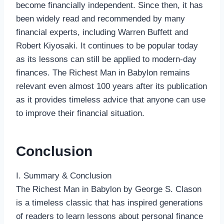
become financially independent. Since then, it has
been widely read and recommended by many
financial experts, including Warren Buffett and
Robert Kiyosaki. It continues to be popular today
as its lessons can still be applied to modern-day
finances. The Richest Man in Babylon remains
relevant even almost 100 years after its publication
as it provides timeless advice that anyone can use
to improve their financial situation.
Conclusion
I. Summary & Conclusion
The Richest Man in Babylon by George S. Clason
is a timeless classic that has inspired generations
of readers to learn lessons about personal finance