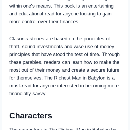
within one’s means. This book is an entertaining
and educational read for anyone looking to gain
more control over their finances.
Clason’s stories are based on the principles of
thrift, sound investments and wise use of money –
principles that have stood the test of time. Through
these parables, readers can learn how to make the
most out of their money and create a secure future
for themselves. The Richest Man in Babylon is a
must-read for anyone interested in becoming more
financially savvy.
Characters
The characters in The Richest Man in Babylon by