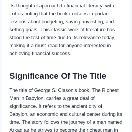
its thoughtful approach to financial literacy, with
critics noting that the book contains important
lessons about budgeting, saving, investing, and
setting goals. This classic work of literature has
stood the test of time due to its relevance today,
making it a must-read for anyone interested in
achieving financial success.
Significance Of The Title
The title of George S. Clason’s book, The Richest
Man in Babylon, carries a great deal of
significance. It refers to the ancient city of
Babylon, an economic and cultural center during its
time. The story follows the journey of a man named
Arkad as he strives to become the richest man in