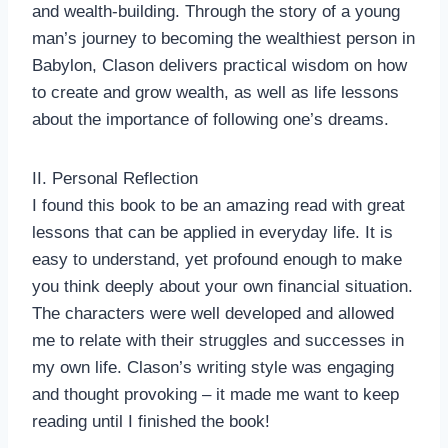
and wealth-building. Through the story of a young
man’s journey to becoming the wealthiest person in
Babylon, Clason delivers practical wisdom on how
to create and grow wealth, as well as life lessons
about the importance of following one’s dreams.
II. Personal Reflection
I found this book to be an amazing read with great
lessons that can be applied in everyday life. It is
easy to understand, yet profound enough to make
you think deeply about your own financial situation.
The characters were well developed and allowed
me to relate with their struggles and successes in
my own life. Clason’s writing style was engaging
and thought provoking – it made me want to keep
reading until I finished the book!